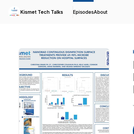
Kismet Tech Talks
Episodes
About