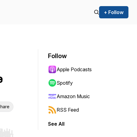
+ Follow
Follow
Apple Podcasts
e
Spotify
Amazon Music
hare
RSS Feed
See All