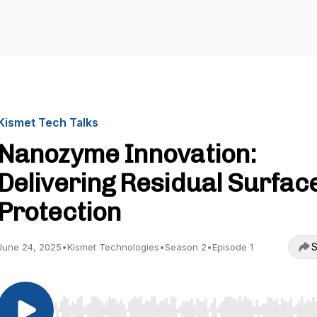
Kismet Tech Talks
Nanozyme Innovation:
Delivering Residual Surfac
Protection
S
June 24, 2025
•
Kismet Technologies
•
Season 2
•
Episode 1