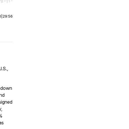
r end. Hold shift to jump forward or backward.
0
|
29:56
U.S.,
s down
and
signed
y,
0%
as