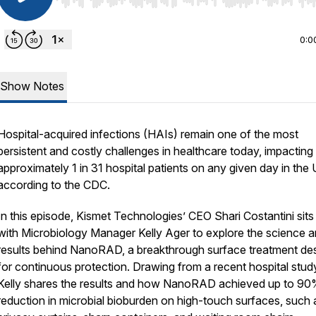
Use Left/Right to seek, Home/End to jump to start o
0:0
Show Notes
Hospital-acquired infections (HAIs) remain one of the most
persistent and costly challenges in healthcare today, impacting
approximately 1 in 31 hospital patients on any given day in the 
according to the CDC.
In this episode, Kismet Technologies’ CEO Shari Costantini sit
with Microbiology Manager Kelly Ager to explore the science 
results behind NanoRAD, a breakthrough surface treatment de
for continuous protection. Drawing from a recent hospital stud
Kelly shares the results and how NanoRAD achieved up to 9
reduction in microbial bioburden on high-touch surfaces, such 