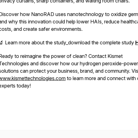
privacy curtains, sharp containers, and waiting room chairs.
Discover how NanoRAD uses nanotechnology to oxidize germ
and why this innovation could help lower HAIs, reduce healthc
costs, and create safer environments.
🔬 Learn more about the study_download the complete study
Ready to reimagine the power of clean? Contact Kismet
Technologies and discover how our hydrogen peroxide-powe
solutions can protect your business, brand, and community. Vis
www.kismettechnologies.com
to learn more and connect with 
experts today!